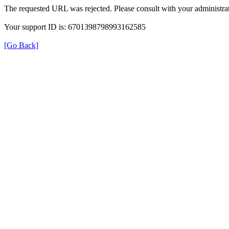
The requested URL was rejected. Please consult with your administrat
Your support ID is: 6701398798993162585
[Go Back]